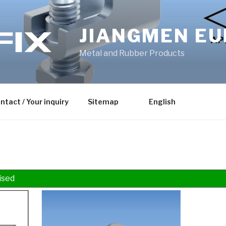
JIANGMEN EU
Metal and Rubber Products
ntact / Your inquiry
Sitemap
English
ised