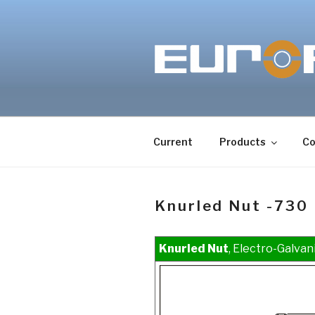
Skip
to
content
Current
Products
Co
Knurled Nut -730
Knurled Nut
, Electro-Galvan