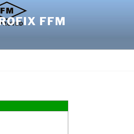
ROFIX FFM