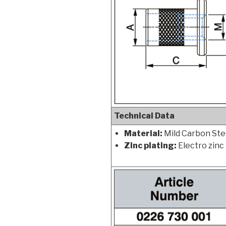
Technical Data
Material:
Mild Carbon Stee
Zinc plating:
Electro zinc