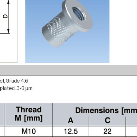
l, Grade 4.6
 plated, 3-8 µm