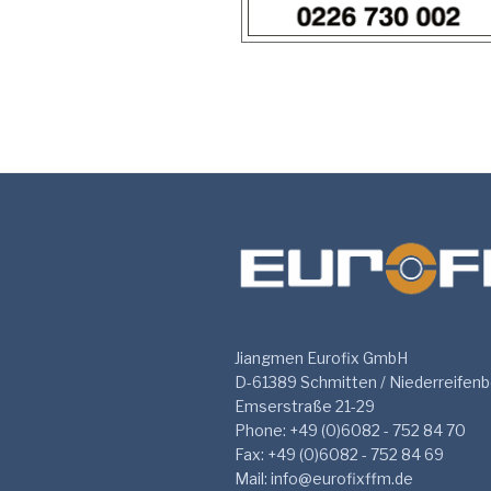
Jiangmen Eurofix GmbH
D-61389 Schmitten / Niederreifen
Emserstraße 21-29
Phone: +49 (0)6082 - 752 84 70
Fax: +49 (0)6082 - 752 84 69
Mail: info@eurofixffm.de